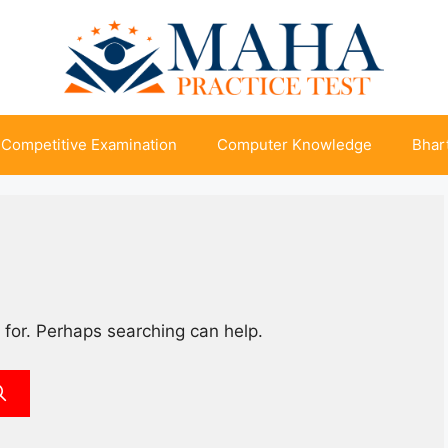
Competitive Examination
Computer Knowledge
Bhart
 for. Perhaps searching can help.