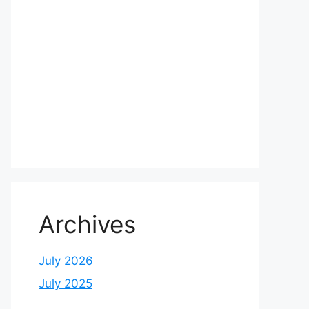
Archives
July 2026
July 2025