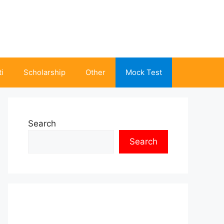
i
Scholarship
Other
Mock Test
Search
Search