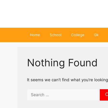
Skip
to
content
Home
School
College
Gk
Nothing Found
It seems we can’t find what you’re looking
Search
for: