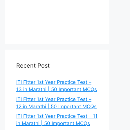
Recent Post
ITI Fitter 1st Year Practice Test –
13 in Marathi | 50 Important MCQs
ITI Fitter 1st Year Practice Test –
12 in Marathi | 50 Important MCQs
ITI Fitter 1st Year Practice Test – 11
in Marathi | 50 Important MCQs