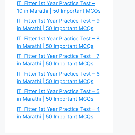
ITI Fitter 1st Year Practice Test –
10 in Marathi | 50 Important MCQs
ITI Fitter 1st Year Practice Test – 9
in Marathi | 50 Important MCQs
ITI Fitter 1st Year Practice Test – 8
in Marathi | 50 Important MCQs
ITI Fitter 1st Year Practice Test – 7
in Marathi | 50 Important MCQs
ITI Fitter 1st Year Practice Test – 6
in Marathi | 50 Important MCQs
ITI Fitter 1st Year Practice Test – 5
in Marathi | 50 Important MCQs
ITI Fitter 1st Year Practice Test – 4
in Marathi | 50 Important MCQs