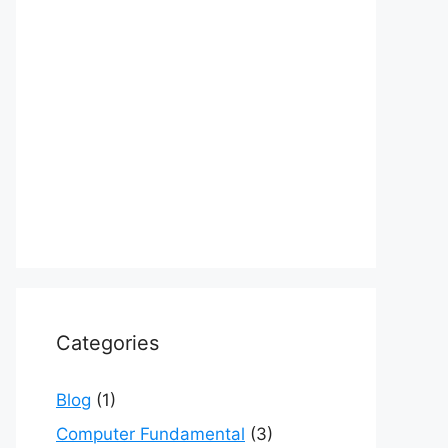
Categories
Blog
(1)
Computer Fundamental
(3)