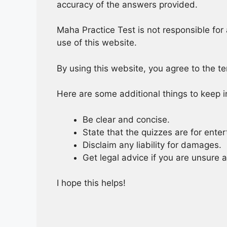
accuracy of the answers provided.
Maha Practice Test is not responsible for 
use of this website.
By using this website, you agree to the t
Here are some additional things to keep i
Be clear and concise.
State that the quizzes are for ente
Disclaim any liability for damages.
Get legal advice if you are unsure 
I hope this helps!