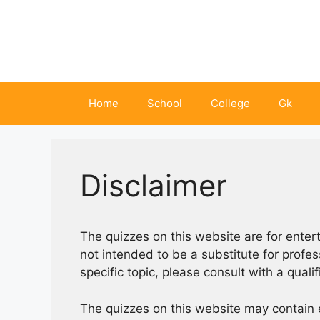
Skip
to
content
Home
School
College
Gk
Disclaimer
The quizzes on this website are for ente
not intended to be a substitute for profe
specific topic, please consult with a quali
The quizzes on this website may contain 