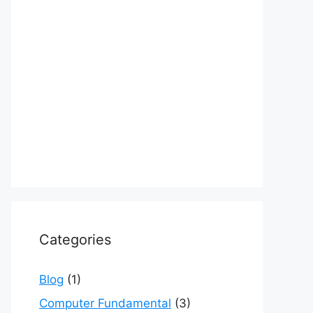
Categories
Blog
(1)
Computer Fundamental
(3)