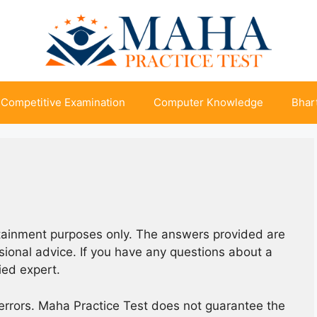
Competitive Examination
Computer Knowledge
Bhart
rtainment purposes only. The answers provided are
ssional advice. If you have any questions about a
fied expert.
errors. Maha Practice Test does not guarantee the