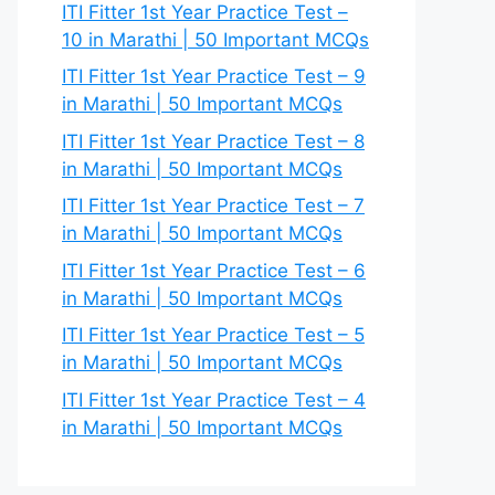
ITI Fitter 1st Year Practice Test –
10 in Marathi | 50 Important MCQs
ITI Fitter 1st Year Practice Test – 9
in Marathi | 50 Important MCQs
ITI Fitter 1st Year Practice Test – 8
in Marathi | 50 Important MCQs
ITI Fitter 1st Year Practice Test – 7
in Marathi | 50 Important MCQs
ITI Fitter 1st Year Practice Test – 6
in Marathi | 50 Important MCQs
ITI Fitter 1st Year Practice Test – 5
in Marathi | 50 Important MCQs
ITI Fitter 1st Year Practice Test – 4
in Marathi | 50 Important MCQs