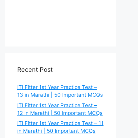
Recent Post
ITI Fitter 1st Year Practice Test –
13 in Marathi | 50 Important MCQs
ITI Fitter 1st Year Practice Test –
12 in Marathi | 50 Important MCQs
ITI Fitter 1st Year Practice Test – 11
in Marathi | 50 Important MCQs