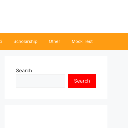
i
Scholarship
Other
Mock Test
Search
Search