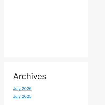
Archives
July 2026
July 2025