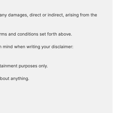
any damages, direct or indirect, arising from the
erms and conditions set forth above.
n mind when writing your disclaimer:
rtainment purposes only.
about anything.