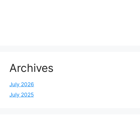
Archives
July 2026
July 2025