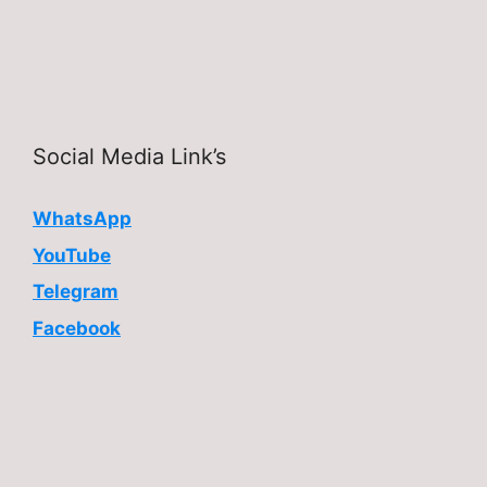
Social Media Link’s
WhatsApp
YouTube
Telegram
Facebook