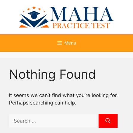
Skip
to
content
Menu
Nothing Found
It seems we can’t find what you’re looking for.
Perhaps searching can help.
Search
for: