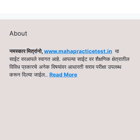
About
नमस्कार मित्रांनो,
www.mahapracticetest.in
या
साईट वरआपले स्वागत आहे. आपल्या साईट वर शैक्षणिक क्षेत्रातील
विविध प्रकारचे अनेक विषयांवर आधारती सराव परीक्षा उपलब्ध
करून दिल्या जाईल..
Read More