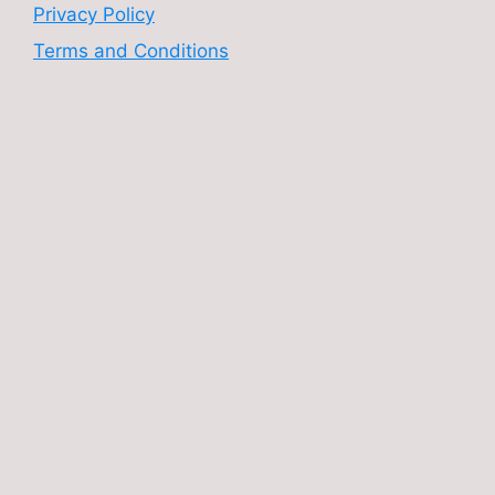
Privacy Policy
Terms and Conditions