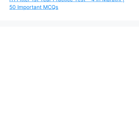
50 Important MCQs