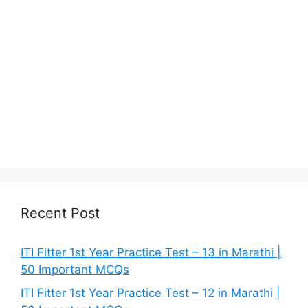
Recent Post
ITI Fitter 1st Year Practice Test – 13 in Marathi |
50 Important MCQs
ITI Fitter 1st Year Practice Test – 12 in Marathi |