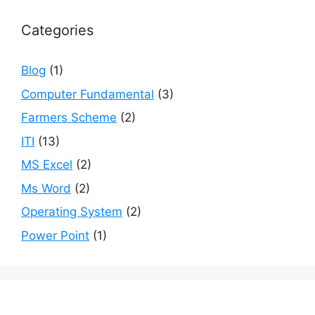
Categories
Blog
(1)
Computer Fundamental
(3)
Farmers Scheme
(2)
ITI
(13)
MS Excel
(2)
Ms Word
(2)
Operating System
(2)
Power Point
(1)