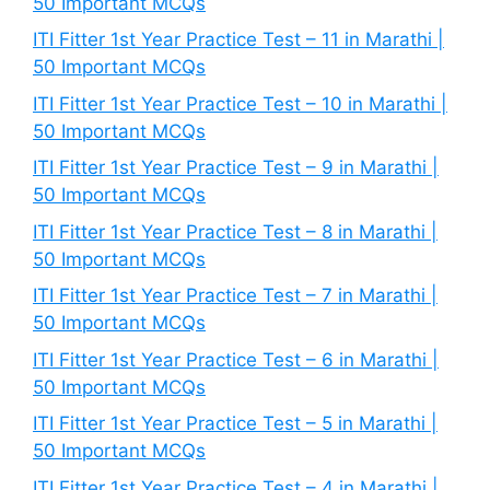
50 Important MCQs
ITI Fitter 1st Year Practice Test – 11 in Marathi |
50 Important MCQs
ITI Fitter 1st Year Practice Test – 10 in Marathi |
50 Important MCQs
ITI Fitter 1st Year Practice Test – 9 in Marathi |
50 Important MCQs
ITI Fitter 1st Year Practice Test – 8 in Marathi |
50 Important MCQs
ITI Fitter 1st Year Practice Test – 7 in Marathi |
50 Important MCQs
ITI Fitter 1st Year Practice Test – 6 in Marathi |
50 Important MCQs
ITI Fitter 1st Year Practice Test – 5 in Marathi |
50 Important MCQs
ITI Fitter 1st Year Practice Test – 4 in Marathi |