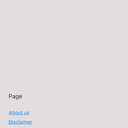
Page
About us
Disclaimer