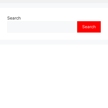
Search
Search